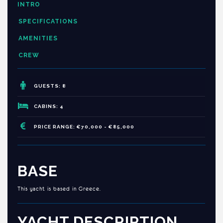
INTRO
SPECIFICATIONS
AMENITIES
CREW
GUESTS: 8
CABINS: 4
PRICE RANGE: €70,000 - €85,000
BASE
This yacht is based in Greece.
YACHT DESCRIPTION