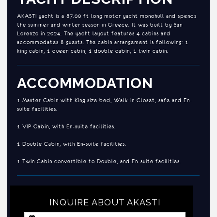
AKASTI yacht is a 87.00 ft long motor yacht monohull and spends
the summer and winter season in Greece. It was built by San
Lorenzo in 2024. The yacht layout features 4 cabins and
accommodates 8 guests. The cabin arrangement is following: 1
king cabin, 1 queen cabin, 1 double cabin, 1 twin cabin.
ACCOMMODATION
1 Master Cabin with King size bed, Walk-in Closet, safe and En-
suite facilities.
1 VIP Cabin, with En-suite facilities.
1 Double Cabin, with En-suite facilities.
1 Twin Cabin convertible to Double, and En-suite facilities.
INQUIRE ABOUT AKASTI