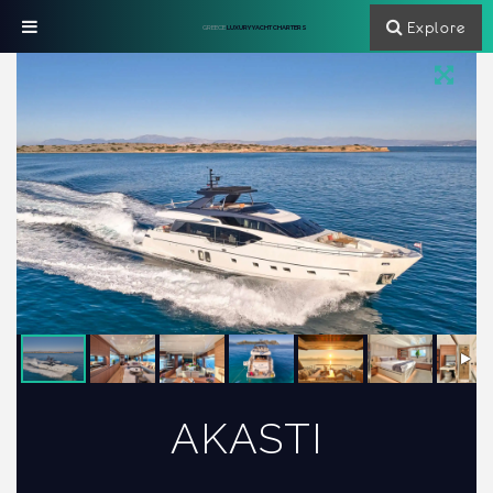
Explore
GREECE
LUXURY YACHT CHARTERS
AKASTI