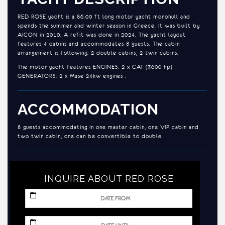
RED ROSE yacht is a 86.00 ft long motor yacht monohull and
spends the summer and winter season in Greece. It was built by
AICON in 2010. A refit was done in 2024. The yacht layout
features 4 cabins and accommodates 8 guests. The cabin
arrangement is following: 2 double cabins, 2 twin cabins.
The motor yacht features ENGINES: 2 x CAT (3600 hp)
GENERATORS: 2 x Mase 24kw engines .
ACCOMMODATION
8 guests accommodating in one master cabin, one VIP cabin and
two twin cabin, one can be convertible to double
INQUIRE ABOUT RED ROSE
MM
slash