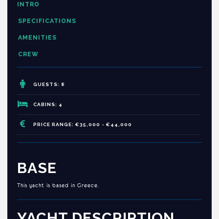
INTRO
SPECIFICATIONS
AMENITIES
CREW
GUESTS: 8
CABINS: 4
PRICE RANGE: €35,000 - €44,000
BASE
This yacht is based in Greece.
YACHT DESCRIPTION