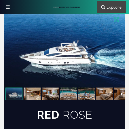
Explore
GREECE
LUXURY YACHT CHARTERS
RED
ROSE