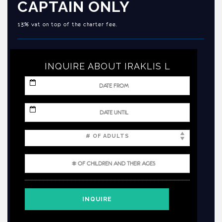
CAPTAIN ONLY
13% vat on top of the charter fee.
INQUIRE ABOUT IRAKLIS L
MM
slash
DD
slash
MM
YYYY
slash
DD
slash
YYYY