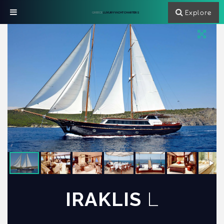
Explore
GREECE
LUXURY YACHT CHARTERS
IRAKLIS
L