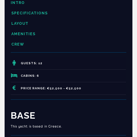
INTRO
SPECIFICATIONS
LAYOUT
AMENITIES
CREW
GUESTS: 12
CABINS: 6
PRICE RANGE: €52,500 - €52,500
BASE
This yacht is based in Greece.