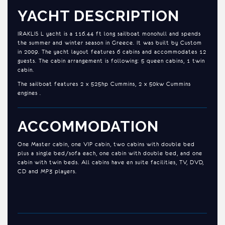
YACHT DESCRIPTION
IRAKLIS L yacht is a 116.44 ft long sailboat monohull and spends
the summer and winter season in Greece. It was built by Custom
in 2009. The yacht layout features 6 cabins and accommodates 12
guests. The cabin arrangement is following: 5 queen cabins, 1 twin
cabin.
The sailboat features 2 x 525hp Cummins, 2 x 50kw Cummins
engines .
ACCOMMODATION
One Master cabin, one VIP cabin, two cabins with double bed
plus a single bed/sofa each, one cabin with double bed, and one
cabin with twin beds. All cabins have en suite facilities, TV, DVD,
CD and MP3 players.