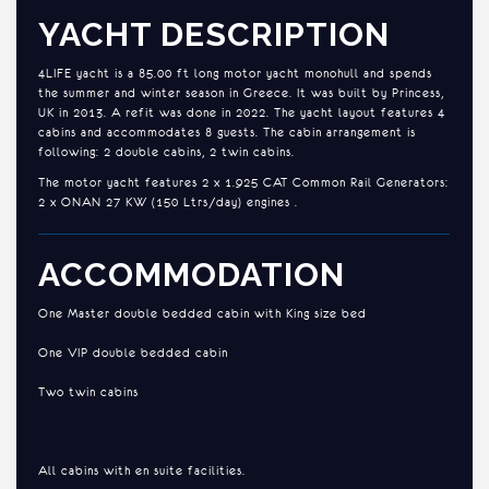
YACHT DESCRIPTION
4LIFE yacht is a 85.00 ft long motor yacht monohull and spends
the summer and winter season in Greece. It was built by Princess,
UK in 2013. A refit was done in 2022. The yacht layout features 4
cabins and accommodates 8 guests. The cabin arrangement is
following: 2 double cabins, 2 twin cabins.
The motor yacht features 2 x 1.925 CAT Common Rail Generators:
2 x ONAN 27 KW (150 Ltrs/day) engines .
ACCOMMODATION
One Master double bedded cabin with King size bed
One VIP double bedded cabin
Two twin cabins
All cabins with en suite facilities.