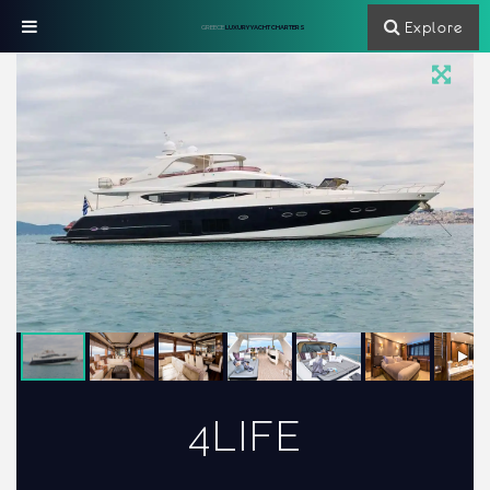
Explore
GREECE
LUXURY YACHT CHARTERS
4LIFE