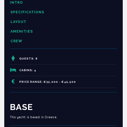
INTRO
SPECIFICATIONS
LAYOUT
AMENITIES
CREW
GUESTS: 8
CABINS: 4
PRICE RANGE: €35,000 - €45,500
BASE
This yacht is based in Greece.