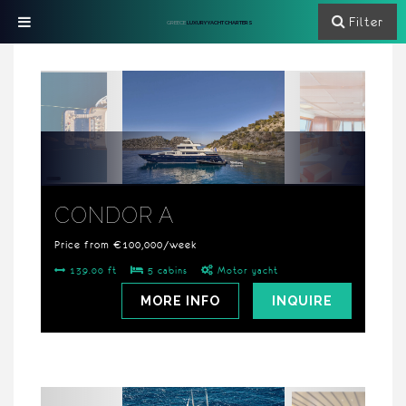
Filter
GREECE
LUXURY YACHT CHARTERS
CONDOR A
Price from €100,000/week
139.00 ft
5 cabins
Motor yacht
MORE INFO
INQUIRE