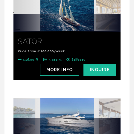
SATORI
Price from €100,000/week
136.00 ft
5 cabins
Sailboat
MORE INFO
INQUIRE