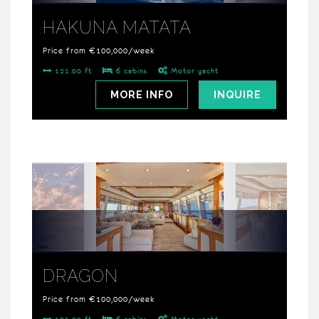
HAKUNA MATATA
Price from €100,000/week
121.00 ft
6 cabins
Motor yacht
MORE INFO
INQUIRE
DRAGON
Price from €100,000/week