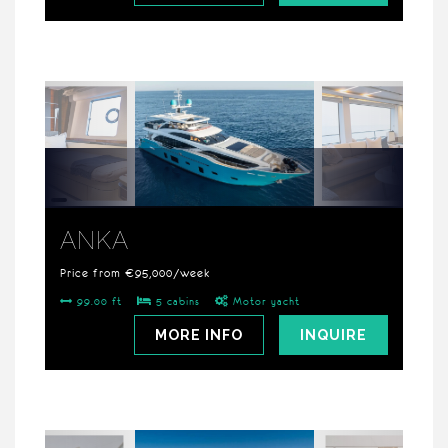
ANKA
Price from €95,000/week
99.00 ft
5 cabins
Motor yacht
MORE INFO
INQUIRE