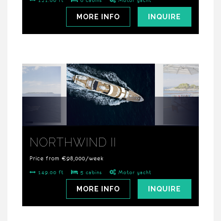
121.00 ft
6 cabins
Motor yacht
MORE INFO
INQUIRE
NORTHWIND II
Price from €98,000/week
149.00 ft
5 cabins
Motor yacht
MORE INFO
INQUIRE