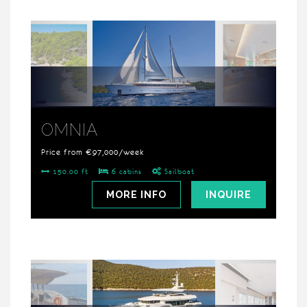
OMNIA
Price from €97,000/week
150.00 ft
6 cabins
Sailboat
MORE INFO
INQUIRE