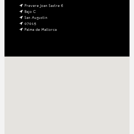
Prevere Joan Sastre 6
Bajo C
San Augustin
07015
Palma de Mallorca