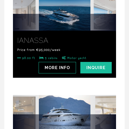
IANASSA
Price from €95,000/week
98.00 ft
5 cabins
Motor yacht
MORE INFO
INQUIRE