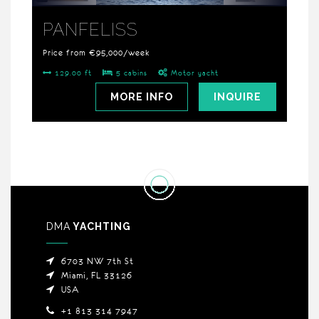
PANFELISS
Price from €95,000/week
129.00 ft
5 cabins
Motor yacht
MORE INFO
INQUIRE
DMA
YACHTING
6703 NW 7th St
Miami, FL 33126
USA
+1 813 314 7947