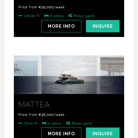
Price from €95,000/week
105.00 ft
5 cabins
Motor yacht
MORE INFO
INQUIRE
MATTEA
Price from €95,000/week
78.00 ft
4 cabins
Motor yacht
MORE INFO
INQUIRE