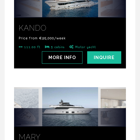
KANDO
Price from €95,000/week
111.00 ft
5 cabins
Motor yacht
MORE INFO
INQUIRE
MARY