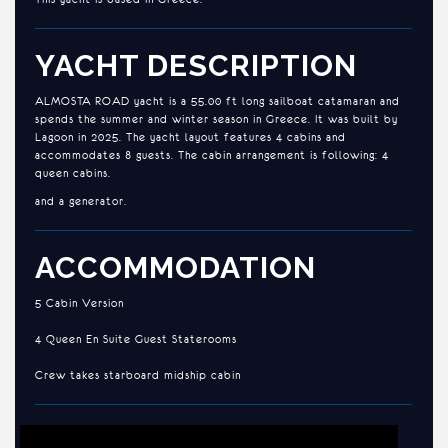
YACHT DESCRIPTION
ALMOSTA ROAD yacht is a 55.00 ft long sailboat catamaran and
spends the summer and winter season in Greece. It was built by
Lagoon in 2025. The yacht layout features 4 cabins and
accommodates 8 guests. The cabin arrangement is following: 4
queen cabins.
and a generator.
ACCOMMODATION
5 Cabin Version
4 Queen En Suite Guest Staterooms
Crew takes starboard midship cabin