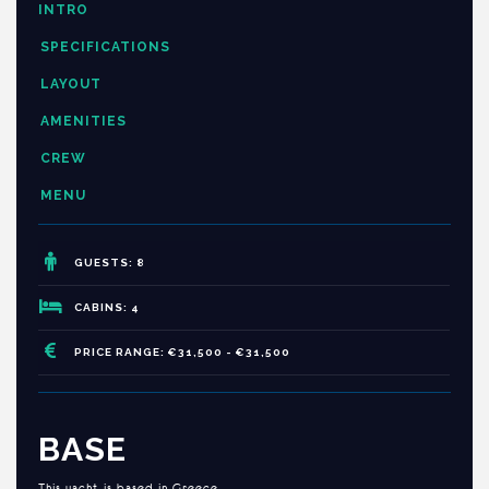
INTRO
SPECIFICATIONS
LAYOUT
AMENITIES
CREW
MENU
GUESTS: 8
CABINS: 4
PRICE RANGE: €31,500 - €31,500
BASE
This yacht is based in Greece.