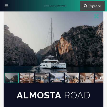
Explore
GREECE
LUXURY YACHT CHARTERS
ALMOSTA
ROAD