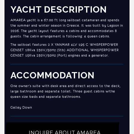
YACHT DESCRIPTION
AMAREA yacht is a 67.00 ft long sailboat catamaran and spends
the summer and winter season in Greece. It was built by Lagoon in
2026. The yacht layout features 4 cabins and accommodates 8
guests. The cabin arrangement is following: 4 queen cabins.
The sailboat features 2 X YANMAR 4LV 195 C WHISPERPOWER
GENSET 18Kva 230V/50Hz (Stb) ADDITIONAL WHISPERPOWER
GENSET 15Kva 230V/50Hz (Port) engines and a generator.
ACCOMMODATION
One owner's suite with desk area and direct access to the deck,
large bathroom and separate toilet. Three guest cabins withe
queen size beds and separate bathrooms.
Galley Down
INQUIRE ABOUT AMAREA