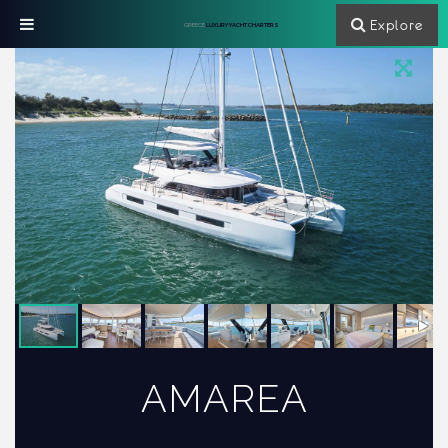
Explore
GREECE
LUXURY YACHT CHARTERS
AMAREA