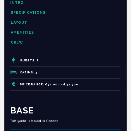
INTRO
SPECIFICATIONS
LAYOUT
AMENITIES
CREW
GUESTS: 8
CABINS: 4
PRICE RANGE: €32,000 - €42,500
BASE
This yacht is based in Greece.