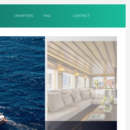
CHARTERS
FAQ
CONTACT