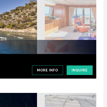
MORE INFO
INQUIRE