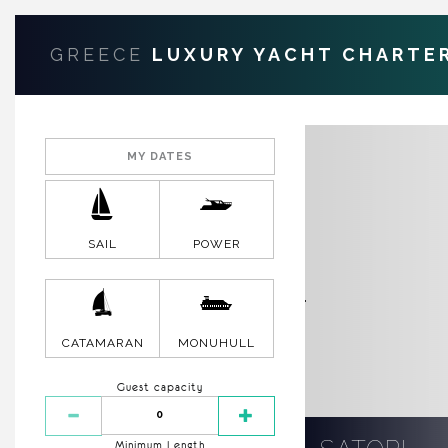
GREECE
LUXURY YACHT CHARTE
SAIL
POWER
CATAMARAN
MONUHULL
Guest capacity
Minimum Length