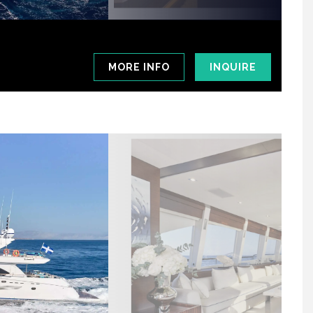
MORE INFO
INQUIRE