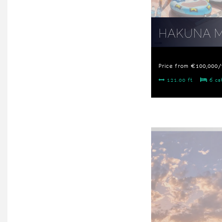
HAKUNA 
Price from €100,000
121.00 ft
6 ca