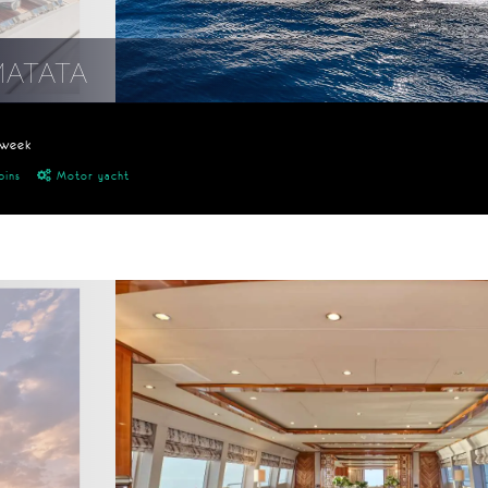
MATATA
/week
bins
Motor yacht