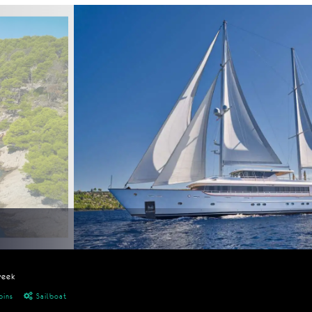
week
bins
Sailboat