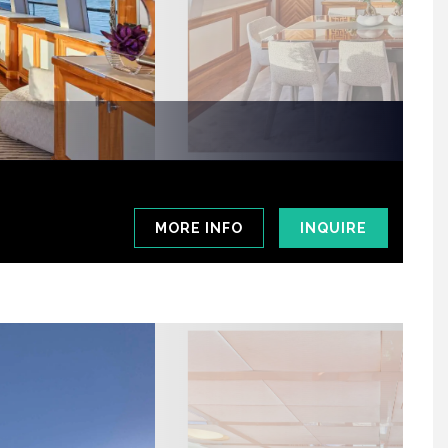
MORE INFO
INQUIRE