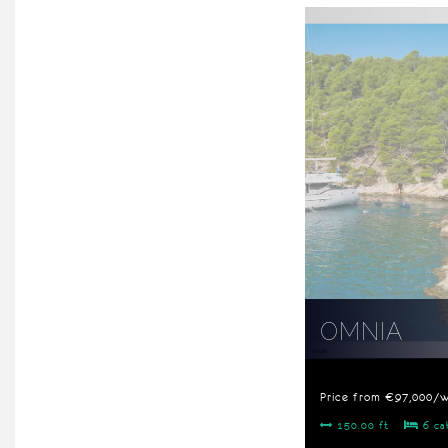
OMNIA
Price from €97,000/
150.00 ft
6 ca