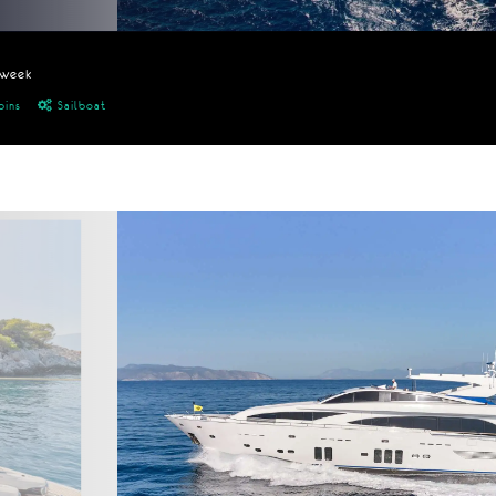
/week
bins
Sailboat