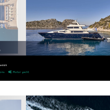
A
/week
bins
Motor yacht