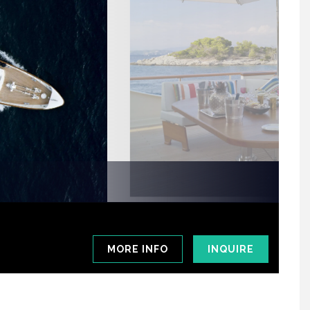
MORE INFO
INQUIRE