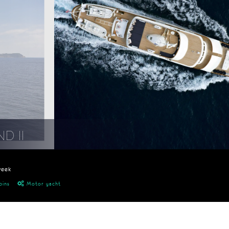
D II
week
bins
Motor yacht