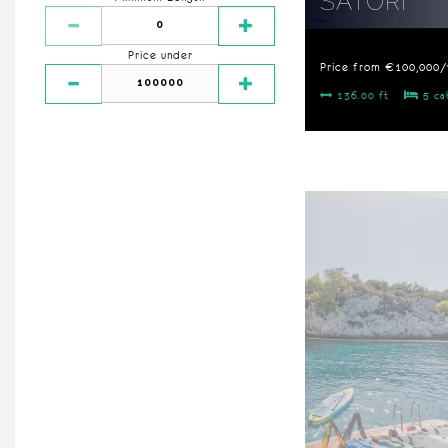
SATORI
Price under
Price from €100,000
136.00 ft
5 ca