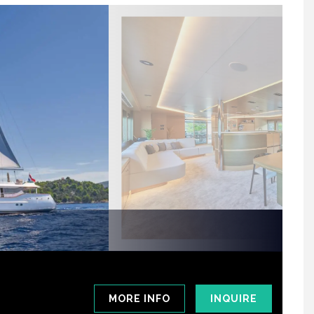
MORE INFO
INQUIRE