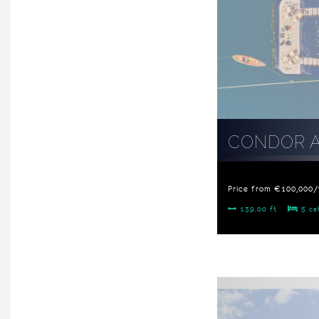
CONDOR 
Price from €100,000
139.00 ft
5 ca