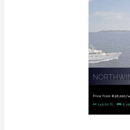
NORTHWIN
Price from €98,000/
149.00 ft
5 ca