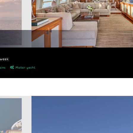
/week
bins
Motor yacht