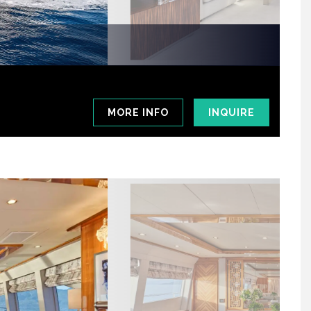
MORE INFO
INQUIRE