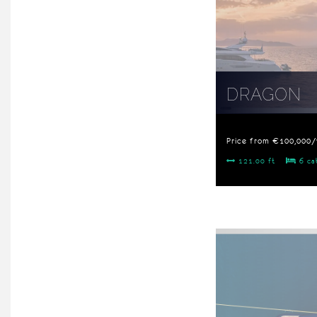
DRAGON
Price from €100,000
121.00 ft
6 ca