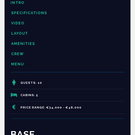
INTRO
SPECIFICATIONS
VIDEO
LAYOUT
AMENITIES
CREW
MENU
GUESTS: 10
CABINS: 5
PRICE RANGE: €34,000 - €48,000
BASE