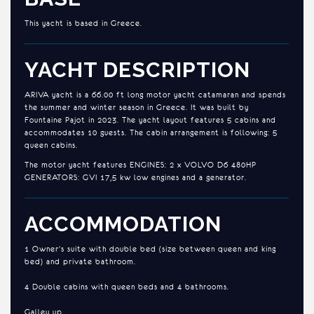
This yacht is based in Greece.
YACHT DESCRIPTION
ARIVA yacht is a 66.00 ft long motor yacht catamaran and spends
the summer and winter season in Greece. It was built by
Fountaine Pajot in 2023. The yacht layout features 5 cabins and
accommodates 10 guests. The cabin arrangement is following: 5
queen cabins.
The motor yacht features ENGINES: 2 x VOLVO D6 480HP
GENERATORS: GVI 17,5 kw low engines and a generator.
ACCOMMODATION
1 Owner's suite with double bed (size between queen and king
bed) and private bathroom.
4 Double cabins with queen beds and 4 bathrooms.
Galley up