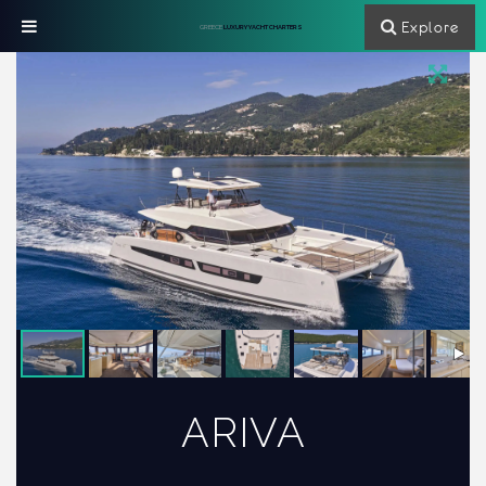
Explore
GREECE
LUXURY YACHT CHARTERS
ARIVA