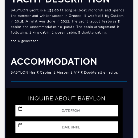
BABYLON yacht is a 134.00 ft long sailboat monohull and spends
the summer and winter season in Greece. It was built by Custom
in 2015. A refit was done in 2022. The yacht layout features 5
cabins and accommodates 10 guests. The cabin arrangement is
following: 1 king cabin, 1 queen cabin, 3 double cabins.
and a generator.
ACCOMMODATION
BABYLON Has 5 Cabins; 1 Master, 1 VIP, 3 Double all en-suite.
INQUIRE ABOUT BABYLON
MM
slash
DD
slash
MM