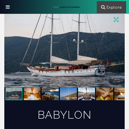
Explore
GREECE
LUXURY YACHT CHARTERS
BABYLON