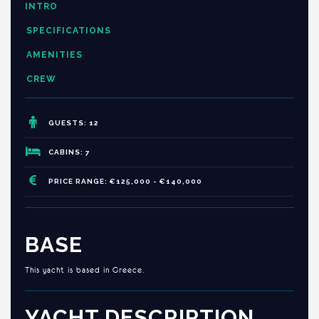
INTRO
SPECIFICATIONS
AMENITIES
CREW
GUESTS: 12
CABINS: 7
PRICE RANGE: €125,000 - €140,000
BASE
This yacht is based in Greece.
YACHT DESCRIPTION