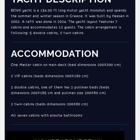
BENIK yacht is a 134.00 ft long motor yacht monohull and spends
the summer and winter season in Greece. It was built by Heesen in
2002. A refit was done in 2024. The yacht layout features 7
cabins and accommodates 12 guests. The cabin arrangement is
following: 5 double cabins, 2 twin cabins.
ACCOMMODATION
One Master cabin on main deck (bed dimensions 200X200 cm)
2 VIP cabins (beds dimensions 200X180 cm)
2 double cabins, one of them has 2 pullman beds (beds
dimensions 200X165 cm and pullman size 200X80 cm)
2 twin cabins (beds dimensions 200X80 cm)
All seven cabins with ensuite bathrooms