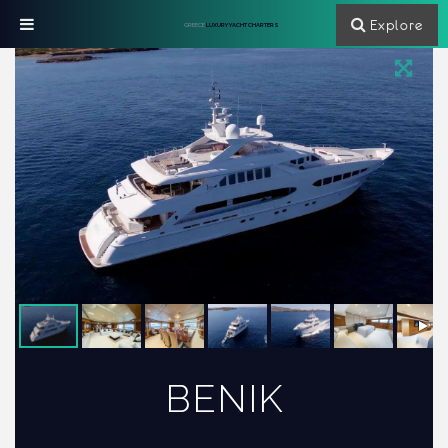
Explore
GREECE
LUXURY YACHT CHARTERS
BENIK