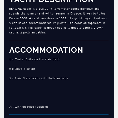
BEYOND yacht is a 118.00 ft long motor yacht monohull and
spends the summer and winter season in Greece. It was built by
Riva in 2008. A refit was done in 2022. The yacht layout features
5 cabins and accommodates 12 guests. The cabin arrangement is
following: 1 king cabin, 2 queen cabins, 3 double cabins, 2 twin
cabins, 2 pullman cabins.
ACCOMMODATION
1 x Master Suite on the main deck
2 x Double Suites
2 x Twin Staterooms with Pullman beds
All with en-suite facilities