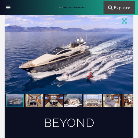
Explore
GREECE
LUXURY YACHT CHARTERS
BEYOND