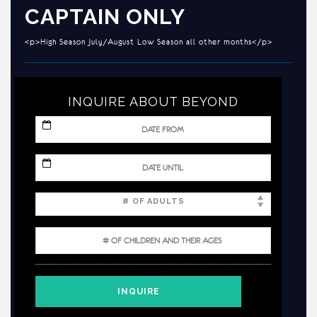
CAPTAIN ONLY
<p>High Season July/August Low Season all other months</p>
INQUIRE ABOUT BEYOND
MM
slash
DD
slash
MM
YYYY
slash
DD
slash
YYYY