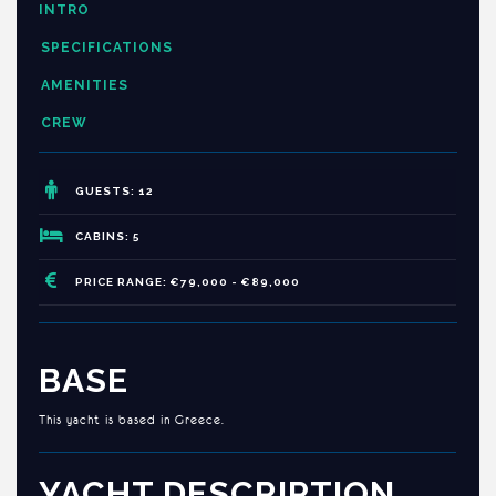
INTRO
SPECIFICATIONS
AMENITIES
CREW
GUESTS: 12
CABINS: 5
PRICE RANGE: €79,000 - €89,000
BASE
This yacht is based in Greece.
YACHT DESCRIPTION