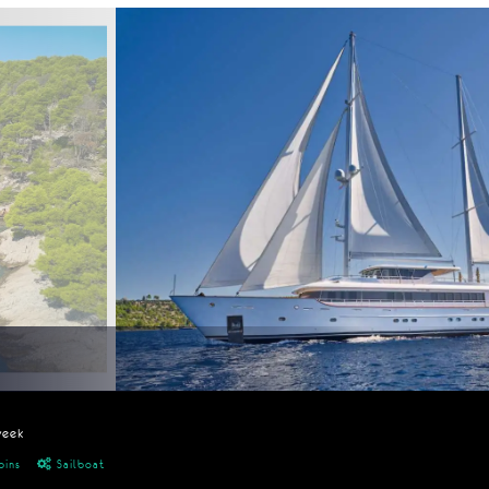
week
bins
Sailboat