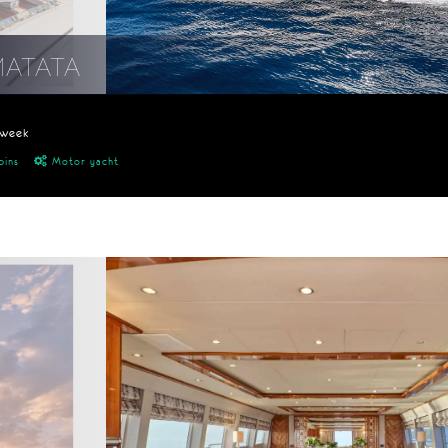
MATATA
/week
bins
Motor yacht