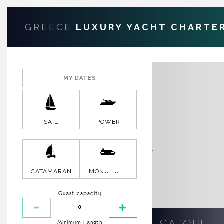
GREECE
LUXURY YACHT CHARTE
SAIL
POWER
CATAMARAN
MONUHULL
Guest capacity
Minimum Length