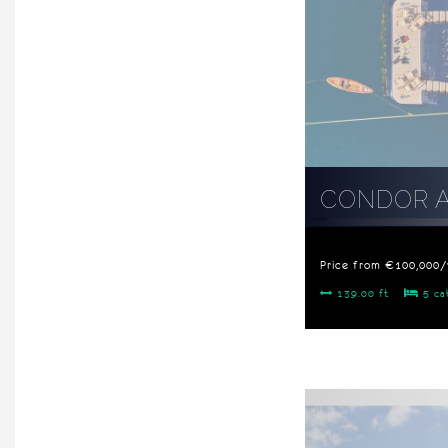
CONDOR 
Price from €100,000
139.00 ft
5 ca