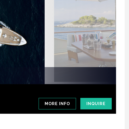
MORE INFO
INQUIRE