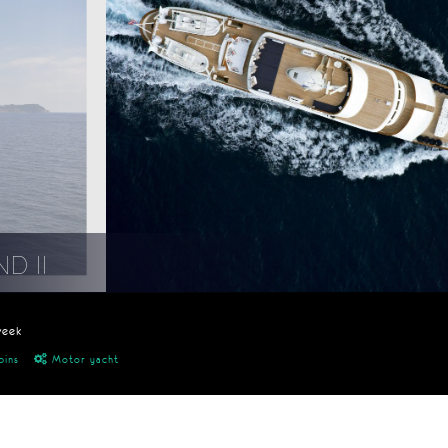
D II
week
bins
Motor yacht