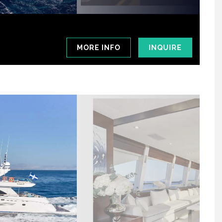
MORE INFO
INQUIRE