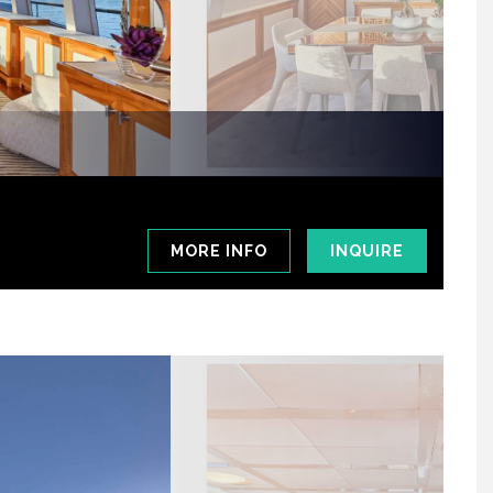
MORE INFO
INQUIRE