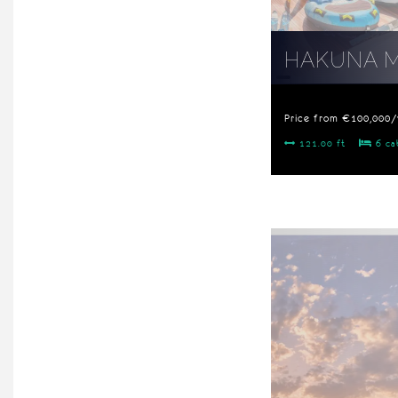
HAKUNA 
Price from €100,000
121.00 ft
6 ca