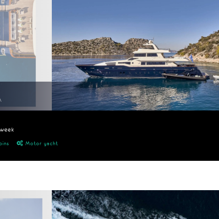
A
/week
bins
Motor yacht