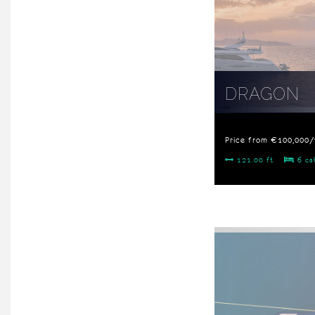
DRAGON
Price from €100,000
121.00 ft
6 ca