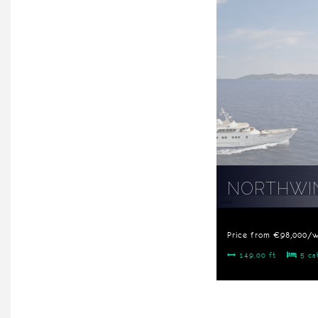
NORTHWIN
Price from €98,000/
149.00 ft
5 ca