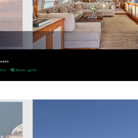
/week
bins
Motor yacht