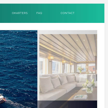
CHARTERS
FAQ
CONTACT