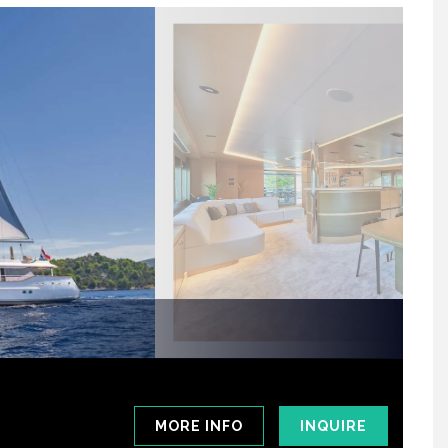
MORE INFO
INQUIRE