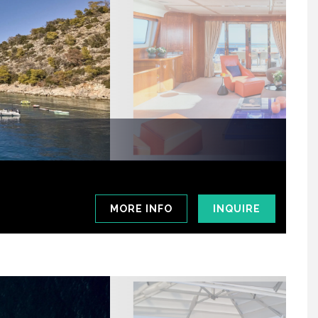
MORE INFO
INQUIRE