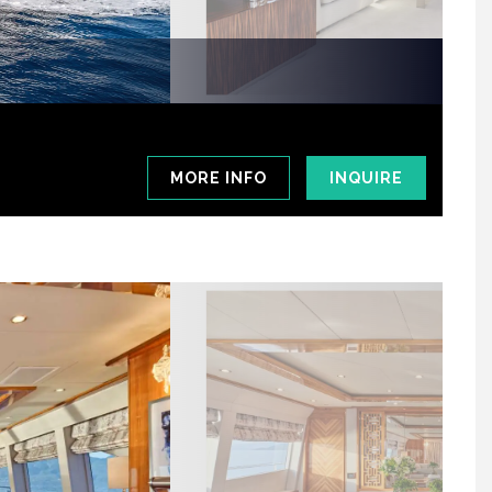
MORE INFO
INQUIRE