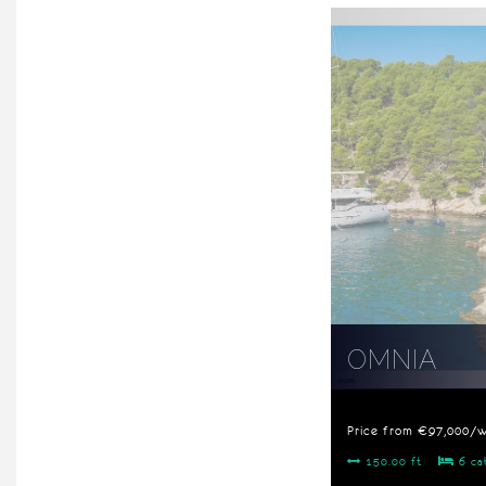
OMNIA
Price from €97,000/
150.00 ft
6 ca