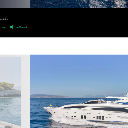
/week
bins
Sailboat