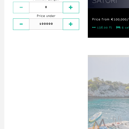
SATORI
Price under
Price from €100,000
136.00 ft
5 ca