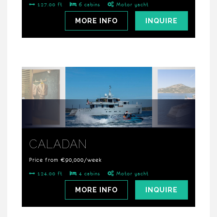
127.00 ft
6 cabins
Motor yacht
MORE INFO
INQUIRE
CALADAN
Price from €90,000/week
124.00 ft
4 cabins
Motor yacht
MORE INFO
INQUIRE