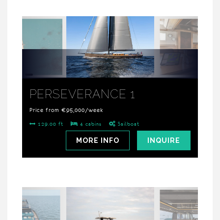
PERSEVERANCE 1
Price from €95,000/week
129.00 ft
4 cabins
Sailboat
MORE INFO
INQUIRE