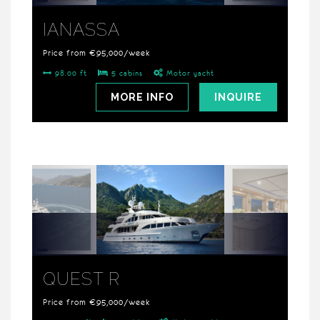
IANASSA
Price from €95,000/week
98.00 ft
5 cabins
Motor yacht
MORE INFO
INQUIRE
QUEST R
Price from €95,000/week