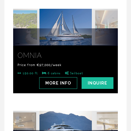
OMNIA
Price from €97,000/week
150.00 ft
6 cabins
Sailboat
MORE INFO
INQUIRE