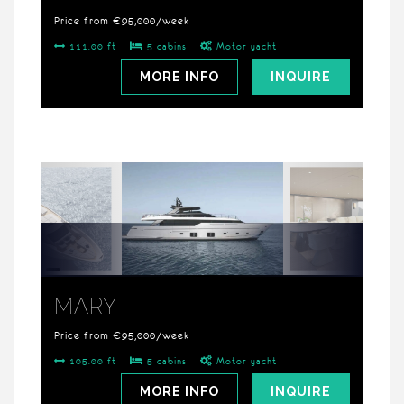
Price from €95,000/week
111.00 ft
5 cabins
Motor yacht
MORE INFO
INQUIRE
MARY
Price from €95,000/week
105.00 ft
5 cabins
Motor yacht
MORE INFO
INQUIRE