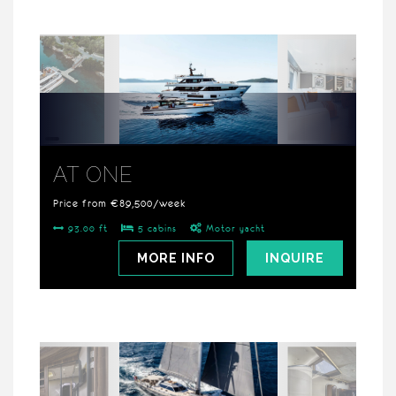
AT ONE
Price from €89,500/week
93.00 ft
5 cabins
Motor yacht
MORE INFO
INQUIRE