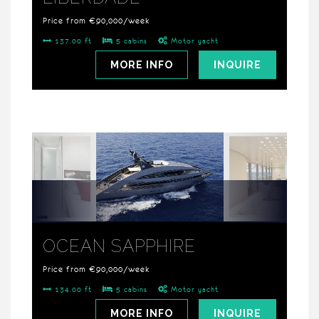
Price from €90,000/week
137.00 ft
5 cabins
Motor yacht
MORE INFO
INQUIRE
OCEAN SAPPHIRE
Price from €90,000/week
134.00 ft
5 cabins
Motor yacht
MORE INFO
INQUIRE