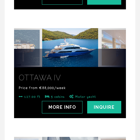
OTTAWA IV
Price from €88,000/week
127.00 ft
5 cabins
Motor yacht
MORE INFO
INQUIRE