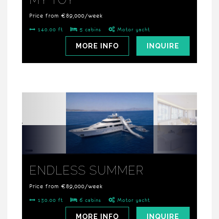
Price from €89,000/week
140.00 ft
5 cabins
Motor yacht
MORE INFO
INQUIRE
ENDLESS SUMMER
Price from €89,000/week
130.00 ft
6 cabins
Motor yacht
MORE INFO
INQUIRE