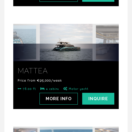
MATTEA
Price from €95,000/week
78.00 ft
4 cabins
Motor yacht
MORE INFO
INQUIRE