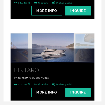
104.00 ft
5 cabins
Motor yacht
MORE INFO
INQUIRE
KINTARO
Price from €85,000/week
124.00 ft
6 cabins
Motor yacht
MORE INFO
INQUIRE