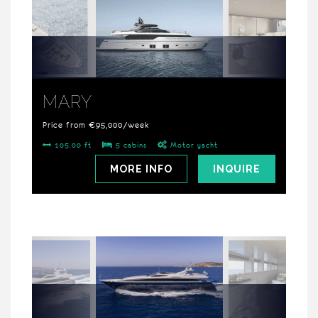
MARY
Price from €95,000/week
105.00 ft
5 cabins
Motor yacht
MORE INFO
INQUIRE