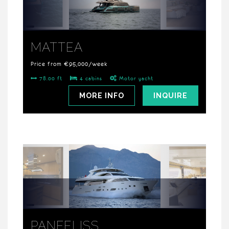
MATTEA
Price from €95,000/week
78.00 ft
4 cabins
Motor yacht
MORE INFO
INQUIRE
PANFELISS