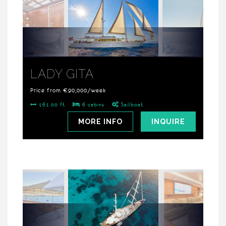
LADY GITA
Price from €90,000/week
161.00 ft
6 cabins
Sailboat
MORE INFO
INQUIRE