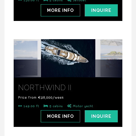
136.00 ft
5 cabins
Sailboat
MORE INFO
INQUIRE
NORTHWIND II
Price from €98,000/week
149.00 ft
5 cabins
Motor yacht
MORE INFO
INQUIRE