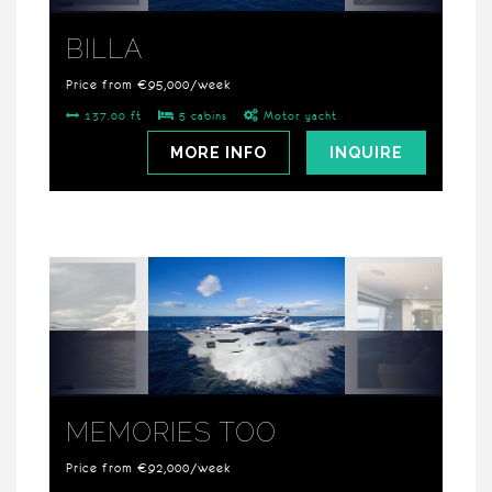
BILLA
Price from €95,000/week
137.00 ft
5 cabins
Motor yacht
MORE INFO
INQUIRE
MEMORIES TOO
Price from €92,000/week