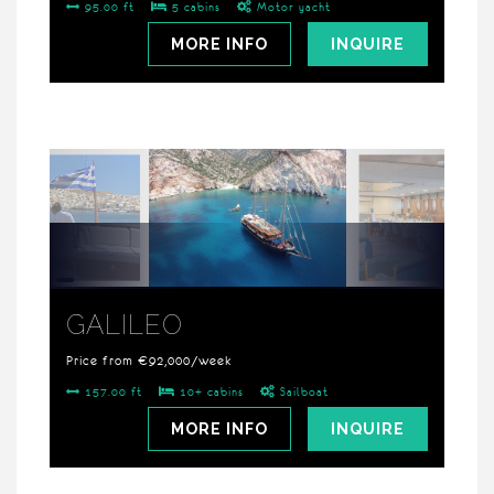
95.00 ft
5 cabins
Motor yacht
MORE INFO
INQUIRE
GALILEO
Price from €92,000/week
157.00 ft
10+ cabins
Sailboat
MORE INFO
INQUIRE