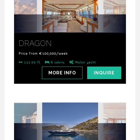
DRAGON
Price from €100,000/week
121.00 ft
6 cabins
Motor yacht
MORE INFO
INQUIRE