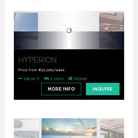
HYPERION
Price from €91,000/week
155.00 ft
3 cabins
Sailboat
MORE INFO
INQUIRE