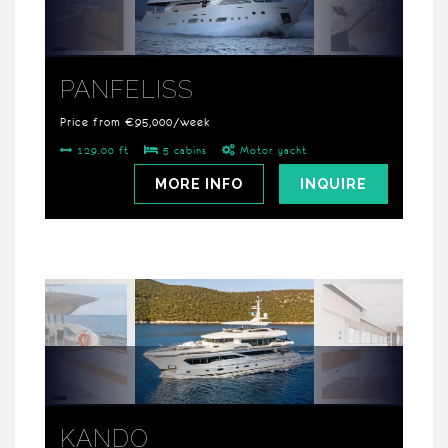
PANFELISS
Price from €95,000/week
129.00 ft
5 cabins
Motor yacht
MORE INFO
INQUIRE
KANDO