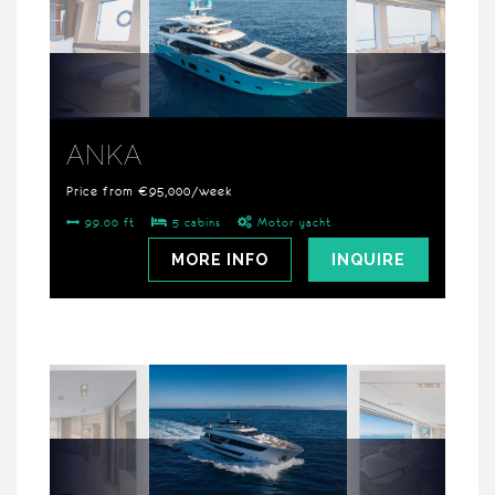
ANKA
Price from €95,000/week
99.00 ft
5 cabins
Motor yacht
MORE INFO
INQUIRE