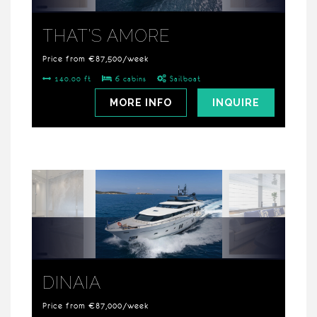
THAT’S AMORE
Price from €87,500/week
140.00 ft
6 cabins
Sailboat
MORE INFO
INQUIRE
DINAIA
Price from €87,000/week