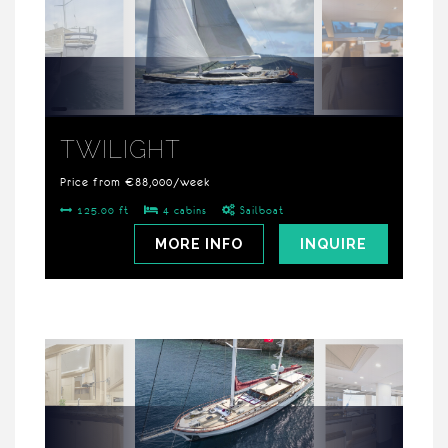
TWILIGHT
Price from €88,000/week
125.00 ft
4 cabins
Sailboat
MORE INFO
INQUIRE