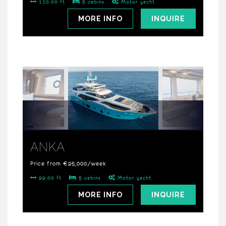
120.00 ft
5 cabins
Motor yacht
MORE INFO
INQUIRE
ANKA
Price from €95,000/week
99.00 ft
5 cabins
Motor yacht
MORE INFO
INQUIRE