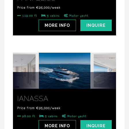
Price from €95,000/week
129.00 ft
5 cabins
Motor yacht
MORE INFO
INQUIRE
IANASSA
Price from €95,000/week
98.00 ft
5 cabins
Motor yacht
MORE INFO
INQUIRE