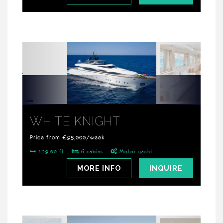
WHITE KNIGHT
Price from €95,000/week
129.00 ft
6 cabins
Motor yacht
MORE INFO
INQUIRE