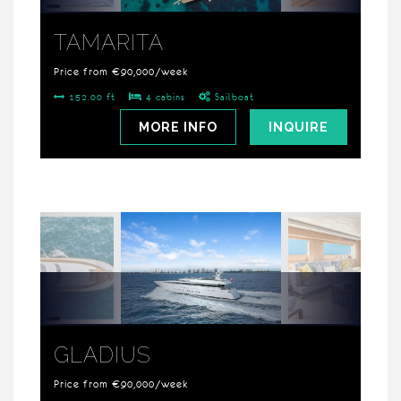
TAMARITA
Price from €90,000/week
152.00 ft
4 cabins
Sailboat
MORE INFO
INQUIRE
GLADIUS
Price from €90,000/week