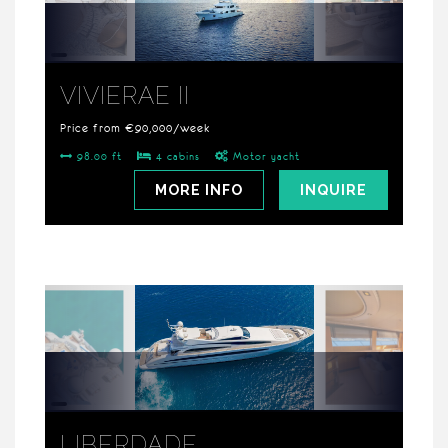
VIVIERAE II
Price from €90,000/week
98.00 ft
4 cabins
Motor yacht
MORE INFO
INQUIRE
LIBERDADE