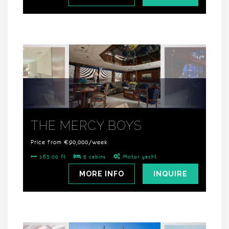
THE MERCY BOYS
Price from €90,000/week
163.00 ft
5 cabins
Motor yacht
MORE INFO
INQUIRE