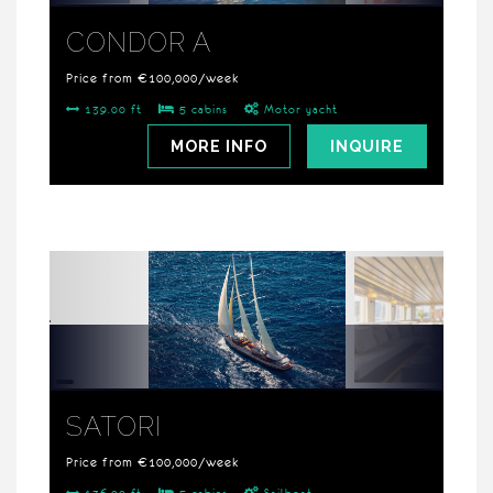
CONDOR A
Price from €100,000/week
139.00 ft
5 cabins
Motor yacht
MORE INFO
INQUIRE
SATORI
Price from €100,000/week