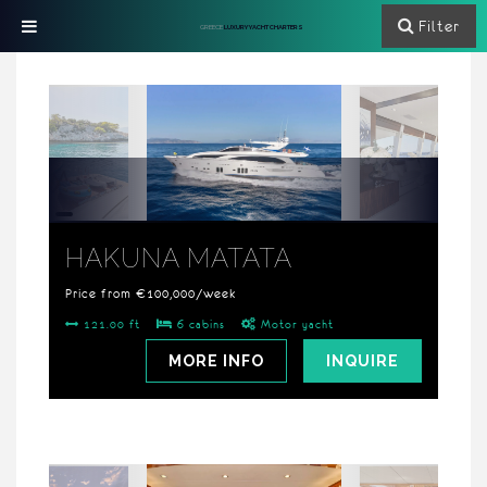
Filter
GREECE
LUXURY YACHT CHARTERS
HAKUNA MATATA
Price from €100,000/week
121.00 ft
6 cabins
Motor yacht
MORE INFO
INQUIRE