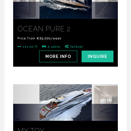
OCEAN PURE 2
Price from €89,000/week
131.00 ft
5 cabins
Sailboat
MORE INFO
INQUIRE
MY TOY