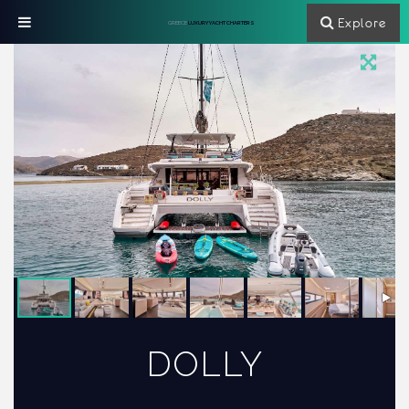
Explore
GREECE
LUXURY YACHT CHARTERS
DOLLY