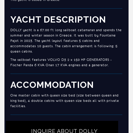
YACHT DESCRIPTION
DOLLY yacht is a 67.00 ft long sailboat catamaran and spends the
summer and winter season in Greece. It was built by Fountaine
Pajot in 2023. The yacht layout features 5 cabins and
accommodates 10 guests. The cabin arrangement is following: 5
queen cabins.
The sailboat features VOLVO D3 2 x 150 HP GENERATORS -
Fischer Panda 6 KVA Onan 17 KVA engines and a generator.
ACCOMMODATION
One master cabin with queen size bed (size between queen and
king bed), 4 double cabins with queen size beds all with private
facilities.
INQUIRE ABOUT DOLLY