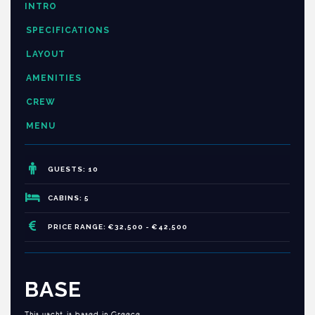
INTRO
SPECIFICATIONS
LAYOUT
AMENITIES
CREW
MENU
GUESTS: 10
CABINS: 5
PRICE RANGE: €32,500 - €42,500
BASE
This yacht is based in Greece.