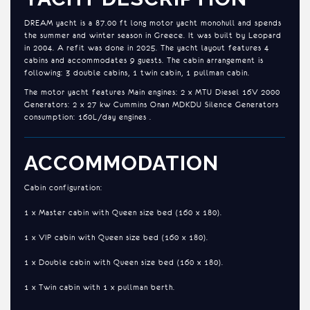
DREAM yacht is a 87.00 ft long motor yacht monohull and spends
the summer and winter season in Greece. It was built by Leopard
in 2004. A refit was done in 2025. The yacht layout features 4
cabins and accommodates 9 guests. The cabin arrangement is
following: 3 double cabins, 1 twin cabin, 1 pullman cabin.
The motor yacht features Main engines: 2 x MTU Diesel 16V 2000
Generators: 2 x 27 kw Cummins Onan MDKDU Silence Generators
consumption: 160L/day engines .
ACCOMMODATION
Cabin configuration:
1 x Master cabin with Queen size bed (160 x 180).
1 x VIP cabin with Queen size bed (160 x 180).
1 x Double cabin with Queen size bed (160 x 180).
1 x Twin cabin with 1 x pullman berth.