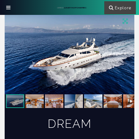
Explore
GREECE
LUXURY YACHT CHARTERS
DREAM