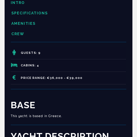
INTRO
SPECIFICATIONS
AMENITIES
CREW
GUESTS: 9
CABINS: 4
PRICE RANGE: €36,000 - €39,000
BASE
This yacht is based in Greece.
YACHT DESCRIPTION