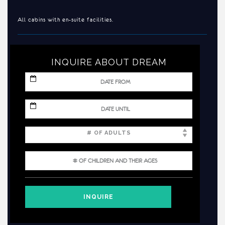
All cabins with en-suite facilities.
INQUIRE ABOUT DREAM
MM
slash
DD
slash
MM
YYYY
slash
DD
slash
YYYY