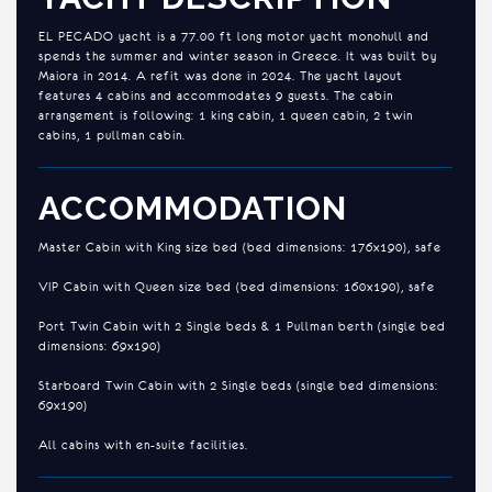
EL PECADO yacht is a 77.00 ft long motor yacht monohull and
spends the summer and winter season in Greece. It was built by
Maiora in 2014. A refit was done in 2024. The yacht layout
features 4 cabins and accommodates 9 guests. The cabin
arrangement is following: 1 king cabin, 1 queen cabin, 2 twin
cabins, 1 pullman cabin.
ACCOMMODATION
Master Cabin with King size bed (bed dimensions: 176x190), safe
VIP Cabin with Queen size bed (bed dimensions: 160x190), safe
Port Twin Cabin with 2 Single beds & 1 Pullman berth (single bed
dimensions: 69x190)
Starboard Twin Cabin with 2 Single beds (single bed dimensions:
69x190)
All cabins with en-suite facilities.