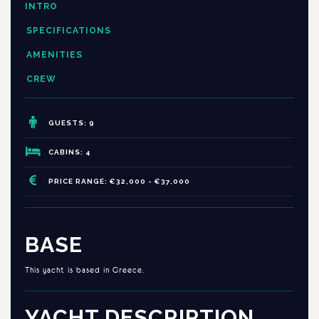
INTRO
SPECIFICATIONS
AMENITIES
CREW
GUESTS: 9
CABINS: 4
PRICE RANGE: €32,000 - €37,000
BASE
This yacht is based in Greece.
YACHT DESCRIPTION