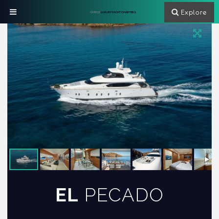
Explore
GREECE
LUXURY YACHT CHARTERS
EL
PECADO