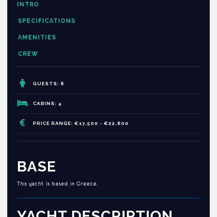
INTRO
SPECIFICATIONS
AMENITIES
CREW
GUESTS: 8
CABINS: 4
PRICE RANGE: €17,500 - €22,800
BASE
This yacht is based in Greece.
YACHT DESCRIPTION