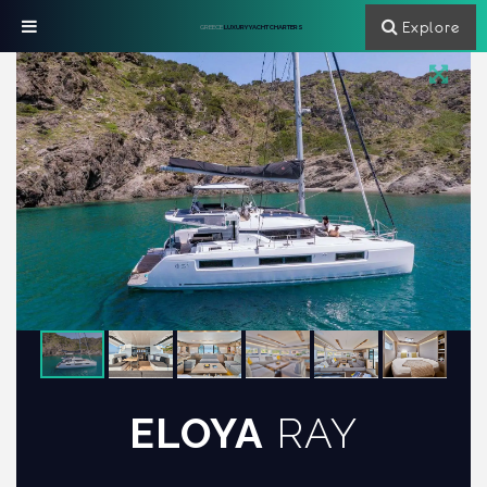
Explore
GREECE
LUXURY YACHT CHARTERS
ELOYA
RAY