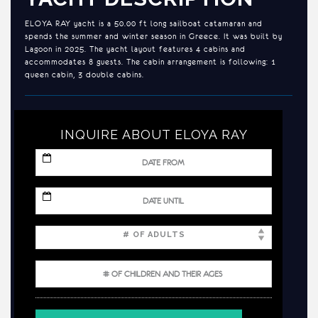
ELOYA RAY yacht is a 50.00 ft long sailboat catamaran and
spends the summer and winter season in Greece. It was built by
Lagoon in 2025. The yacht layout features 4 cabins and
accommodates 8 guests. The cabin arrangement is following: 1
queen cabin, 3 double cabins.
INQUIRE ABOUT ELOYA RAY
MM
slash
DD
slash
MM
YYYY
slash
DD
slash
YYYY