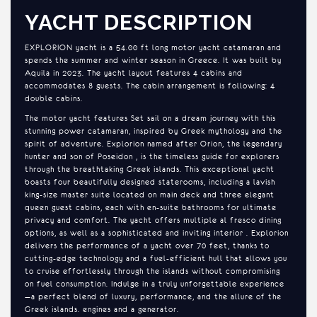
YACHT DESCRIPTION
EXPLORION yacht is a 54.00 ft long motor yacht catamaran and
spends the summer and winter season in Greece. It was built by
Aquila in 2023. The yacht layout features 4 cabins and
accommodates 8 guests. The cabin arrangement is following: 4
double cabins.
The motor yacht features Set sail on a dream journey with this
stunning power catamaran, inspired by Greek mythology and the
spirit of adventure. Explorion named after Orion, the legendary
hunter and son of Poseidon , is the timeless guide for explorers
through the breathtaking Greek islands. This exceptional yacht
boasts four beautifully designed staterooms, including a lavish
king-size master suite located on main deck and three elegant
queen guest cabins, each with en-suite bathrooms for ultimate
privacy and comfort. The yacht offers multiple al fresco dining
options, as well as a sophisticated and inviting interior . Explorion
delivers the performance of a yacht over 70 feet, thanks to
cutting-edge technology and a fuel-efficient hull that allows you
to cruise effortlessly through the islands without compromising
on fuel consumption. Indulge in a truly unforgettable experience
—a perfect blend of luxury, performance, and the allure of the
Greek islands. engines and a generator.