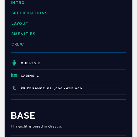
INTRO
SPECIFICATIONS
LAYOUT
AMENITIES
CREW
GUESTS: 8
CABINS: 4
PRICE RANGE: €21,000 - €28,000
BASE
This yacht is based in Greece.