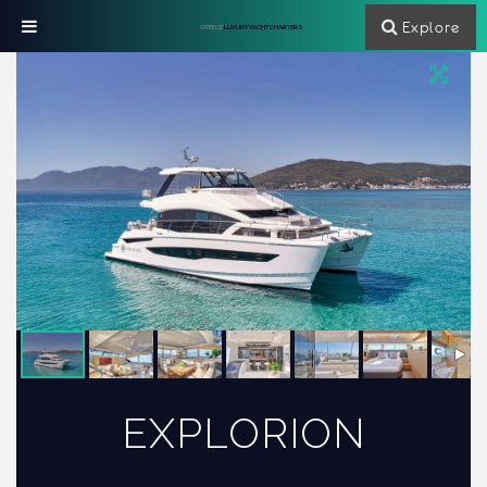
Explore
GREECE
LUXURY YACHT CHARTERS
EXPLORION