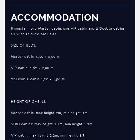
ACCOMMODATION
8 guests in one Master cabin, one VIP cabin and 2 Double cabins
all with en suite facilities
SIZE OF BEDS:
Master cabin: 1,90 × 2,00 m
VIP cabin: 1,62 × 2,00 m
2x Double cabin 1,60 × 1,90 m
HEIGHT OF CABINS:
Master cabin: max height 2m, min height 1m
STBD cabins: max height 2.2m, min height 1.2m
VIP cabin: max height 2.2m, min height 1.3m