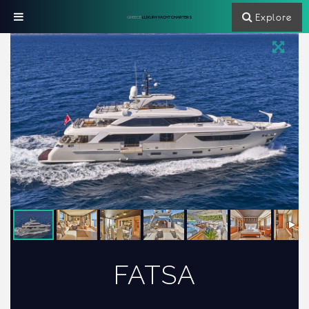
Explore
GREECE
LUXURY YACHT CHARTERS
FATSA