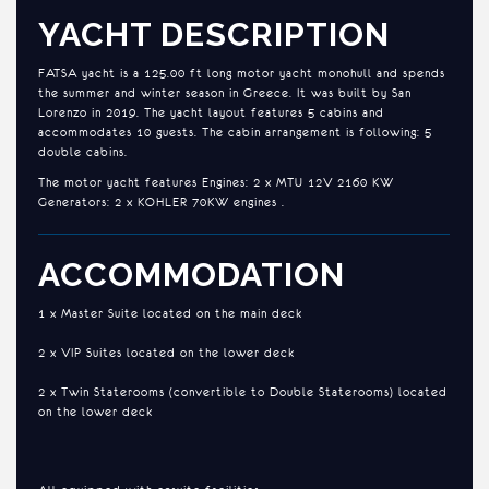
YACHT DESCRIPTION
FATSA yacht is a 125.00 ft long motor yacht monohull and spends
the summer and winter season in Greece. It was built by San
Lorenzo in 2019. The yacht layout features 5 cabins and
accommodates 10 guests. The cabin arrangement is following: 5
double cabins.
The motor yacht features Engines: 2 x MTU 12V 2160 KW
Generators: 2 x KOHLER 70KW engines .
ACCOMMODATION
1 x Master Suite located on the main deck
2 x VIP Suites located on the lower deck
2 x Twin Staterooms (convertible to Double Staterooms) located
on the lower deck