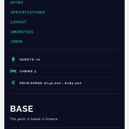
INTRO
SPECIFICATIONS
LAYOUT
AMENITIES
CREW
GUESTS: 10
CABINS: 5
PRICE RANGE: €145,000 - €165,000
BASE
This yacht is based in Greece.