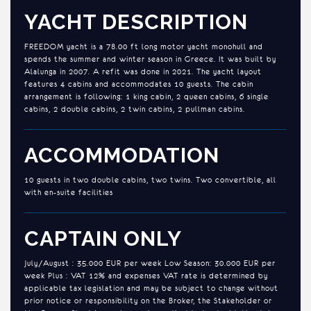
YACHT DESCRIPTION
FREEDOM yacht is a 78.00 ft long motor yacht monohull and
spends the summer and winter season in Greece. It was built by
Alalunga in 2007. A refit was done in 2021. The yacht layout
features 4 cabins and accommodates 10 guests. The cabin
arrangement is following: 1 king cabin, 2 queen cabins, 6 single
cabins, 2 double cabins, 2 twin cabins, 2 pullman cabins.
ACCOMMODATION
10 guests in two double cabins, two twins. Two convertible, all
with en-suite facilities
CAPTAIN ONLY
July/August : 35.000 EUR per week Low Season: 30.000 EUR per
week Plus : VAT 12% and expenses VAT rate is determined by
applicable tax legislation and may be subject to change without
prior notice or responsibility on the Broker, the Stakeholder or