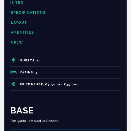
INTRO
SPECIFICATIONS
LAYOUT
AMENITIES
CREW
GUESTS: 10
CABINS: 4
PRICE RANGE: €30,000 - €35,000
BASE
This yacht is based in Greece.