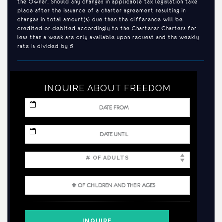
the Owner. Should any changes in applicable tax legislation take
place after the issuance of a charter agreement resulting in
changes in total amount(s) due then the difference will be
credited or debited accordingly to the Charterer Charters for
less than a week are only available upon request and the weekly
rate is divided by 6
INQUIRE ABOUT FREEDOM
MM
slash
DD
slash
MM
YYYY
slash
DD
slash
YYYY