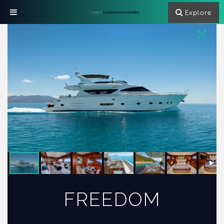
Explore
GREECE
LUXURY YACHT CHARTERS
FREEDOM