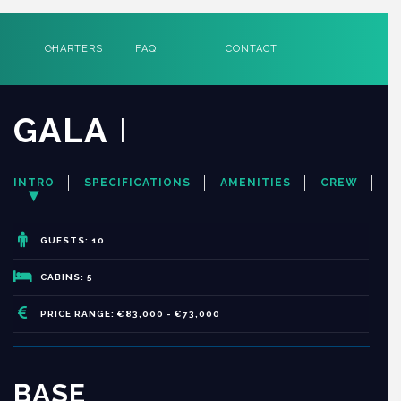
CHARTERS
FAQ
CONTACT
GALA
I
INTRO
SPECIFICATIONS
AMENITIES
CREW
GUESTS: 10
CABINS: 5
PRICE RANGE: €83,000 - €73,000
BASE