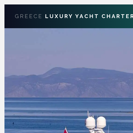
GREECE
LUXURY YACHT CHARTE