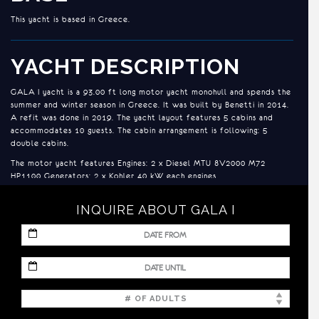
This yacht is based in Greece.
YACHT DESCRIPTION
GALA I yacht is a 93.00 ft long motor yacht monohull and spends the
summer and winter season in Greece. It was built by Benetti in 2014.
A refit was done in 2019. The yacht layout features 5 cabins and
accommodates 10 guests. The cabin arrangement is following: 5
double cabins.
The motor yacht features Engines: 2 x Diesel MTU 8V2000 M72
HP1100 Generators: 2 x Kohler 40 kW each engines .
INQUIRE ABOUT GALA I
ACCOMMODATION
1 x Master Suite (including a small sauna in the shower) - Bed size:
MM
1.75m x 2.10m located on the main deck
slash
DD
MM
2 x VIP Suites - Bed size: 1.40m x 1.95m
slash
slash
YYYY
DD
2 x Double Staterooms - Bed size: 1.35m x 1.95m