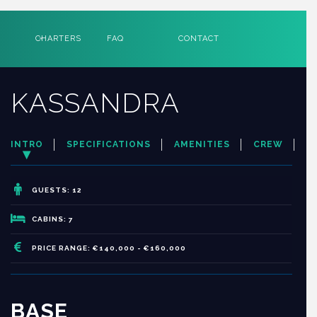
CHARTERS
FAQ
CONTACT
KASSANDRA
INTRO
SPECIFICATIONS
AMENITIES
CREW
GUESTS: 12
CABINS: 7
PRICE RANGE: €140,000 - €160,000
BASE