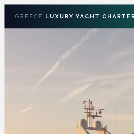
GREECE
LUXURY YACHT CHARTE