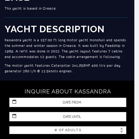
This yacht is based in Greece.
YACHT DESCRIPTION
Kassandra yacht is a 157.00 ft long motor yacht monohull and spends
the summer and winter season in Greece. It was built by Feadship in
1989. A refit was done in 2022. The yacht layout features 7 cabins
and accommodates 12 guests. The cabin arrangement is following: .
The motor yacht features Caterpillar 2x1,656HP 400 ltrs per day
generator 280 l/h @ 12.5knots engines .
ACCOMMODATION
INQUIRE ABOUT KASSANDRA
1 x Master Cabin with King-Size bed (2.00x1.90m) on Main deck
MM
3 x VIP twin cabins, one with pullman bed (1.90x90m)
slash
DD
MM
1 x VIP Double cabin with King-Size bed (1.95x1.68m)
slash
slash
YYYY
DD
2 x Single cabins (1.93x1.00m)