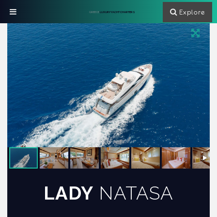
Explore
GREECE
LUXURY YACHT CHARTERS
LADY
NATASA