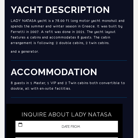
YACHT DESCRIPTION
LADY NATASA yacht is a 78.00 ft long motor yacht monohull and
spends the summer and winter season in Greece. It was built by
Ferretti in 2007. A refit was done in 2021. The yacht layout
features 4 cabins and accommodates 8 guests. The cabin
arrangement is following: 2 double cabins, 2 twin cabins.
and a generator.
ACCOMMODATION
8 guests in 1 Master, 1 VIP and 2 Twin cabins both convertible to
double, all with en-suite facilities.
INQUIRE ABOUT LADY NATASA
MM