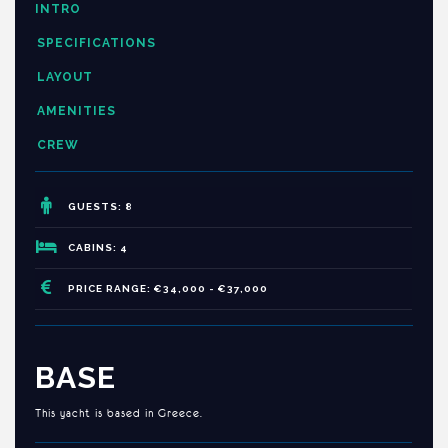
INTRO
SPECIFICATIONS
LAYOUT
AMENITIES
CREW
GUESTS: 8
CABINS: 4
PRICE RANGE: €34,000 - €37,000
BASE
This yacht is based in Greece.