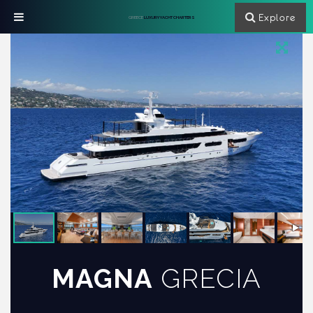
Explore
GREECE
LUXURY YACHT CHARTERS
MAGNA
GRECIA