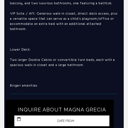
balcony, and two luxurious bathrooms, one featuring a bathtub.
VIP Suite / Aft: Generous walk-in closet, direct deck access, plus
a versatile space that can serve as a child’s playroom/office or
accommodate an extra bed with an additional attached
bathroom.
Lower Deck:
Two larger Double Cabins or convertible twin beds, each with a
spacious walk-in closet and a large bathroom.
Bvlgari amenities.
INQUIRE ABOUT MAGNA GRECIA