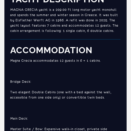
MAGNA GRECIA yacht is a 209.00 ft long motor yacht monohull
and spends the summer and winter season in Greece. It was built
by Elsflether Werft AG in 1986. A refit was done in 2025. The
yacht layout features 7 cabins and accommodates 12 guests. The
cabin arrangement is following: 1 single cabin, 6 double cabins.
ACCOMMODATION
Magna Grecia accommodates 12 guests in 6 + 1 cabins.
Bridge Deck:
Two elegant Double Cabins (one with a bed against the wall,
accessible from one side only) or convertible twin beds.
Main Deck:
Master Suite / Bow: Expansive walk-in closet, private side