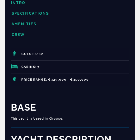
INTRO
SPECIFICATIONS
AMENITIES
CREW
GUESTS: 12
CABINS: 7
PRICE RANGE: €329,000 - €350,000
BASE
This yacht is based in Greece.
YACHT DESCRIPTION