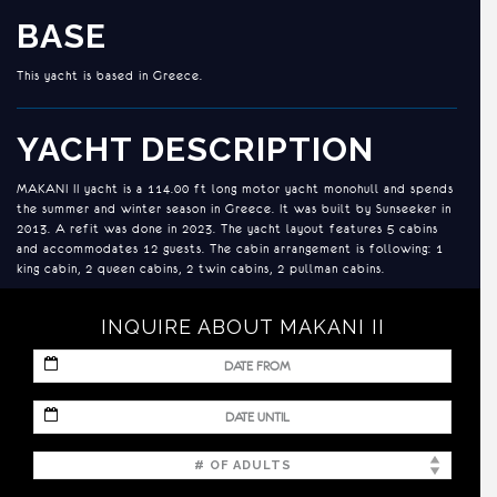
BASE
This yacht is based in Greece.
YACHT DESCRIPTION
MAKANI II yacht is a 114.00 ft long motor yacht monohull and spends
the summer and winter season in Greece. It was built by Sunseeker in
2013. A refit was done in 2023. The yacht layout features 5 cabins
and accommodates 12 guests. The cabin arrangement is following: 1
king cabin, 2 queen cabins, 2 twin cabins, 2 pullman cabins.
INQUIRE ABOUT MAKANI II
ACCOMMODATION
Master Cabin on Main Deck with with king size bed dual-entry en-
MM
suite facilities in marble. Two sinks, shower and walk-in closet in
slash
bathroom. Second Walk-in closet, safe, desk, sofa and TV in cabin.
DD
MM
slash
Two more double Cabins on the lower deck, both with queen size
slash
YYYY
bed, safe, walk-in closet and en-suite facilities.
DD