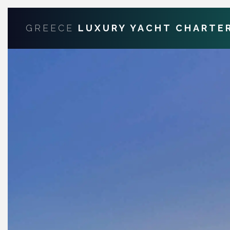
GREECE
LUXURY YACHT CHARTE