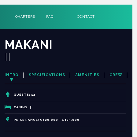
CHARTERS
FAQ
CONTACT
MAKANI
II
INTRO
SPECIFICATIONS
AMENITIES
CREW
GUESTS: 12
CABINS: 5
PRICE RANGE: €120,000 - €125,000