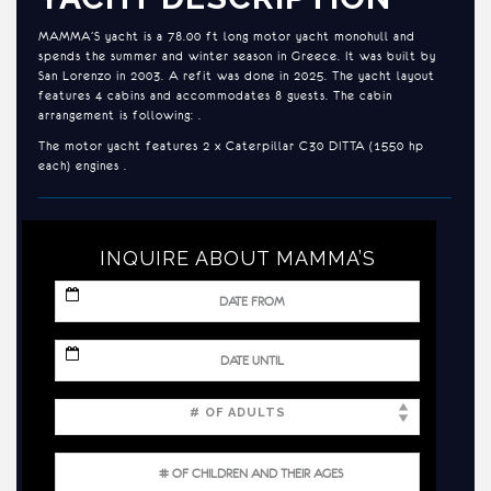
MAMMA’S yacht is a 78.00 ft long motor yacht monohull and
spends the summer and winter season in Greece. It was built by
San Lorenzo in 2003. A refit was done in 2025. The yacht layout
features 4 cabins and accommodates 8 guests. The cabin
arrangement is following: .
The motor yacht features 2 x Caterpillar C30 DITTA (1550 hp
each) engines .
INQUIRE ABOUT MAMMA’S
MM
slash
DD
slash
MM
YYYY
slash
DD
slash
YYYY