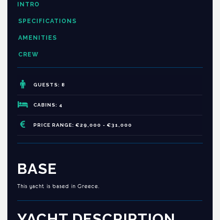
INTRO
SPECIFICATIONS
AMENITIES
CREW
GUESTS: 8
CABINS: 4
PRICE RANGE: €29,000 - €31,000
BASE
This yacht is based in Greece.
YACHT DESCRIPTION