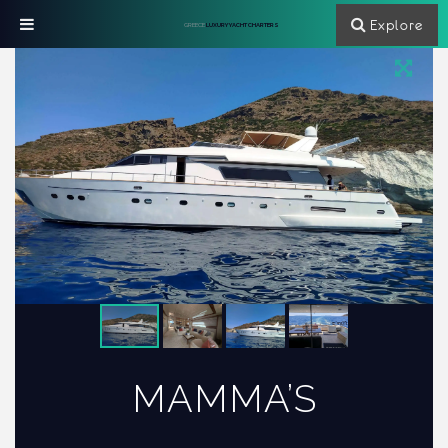
Explore
GREECE
LUXURY YACHT CHARTERS
MAMMA’S