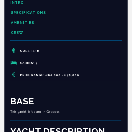
INTRO
SPECIFICATIONS
AMENITIES
CREW
GUESTS: 8
CABINS: 4
PRICE RANGE: €65,000 - €75,000
BASE
This yacht is based in Greece.
YACHT DESCRIPTION