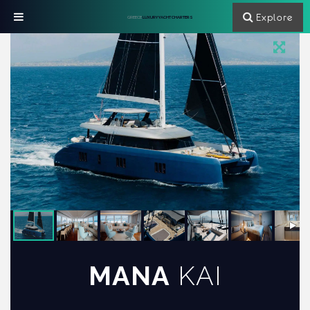
Explore
GREECE
LUXURY YACHT CHARTERS
MANA
KAI