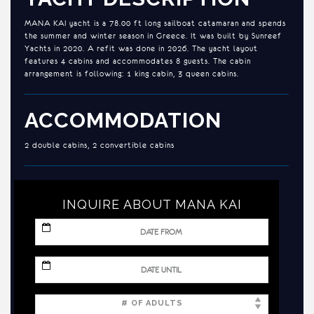
MANA KAI yacht is a 78.00 ft long sailboat catamaran and spends
the summer and winter season in Greece. It was built by Sunreef
Yachts in 2020. A refit was done in 2026. The yacht layout
features 4 cabins and accommodates 8 guests. The cabin
arrangement is following: 1 king cabin, 3 queen cabins.
ACCOMMODATION
2 double cabins, 2 convertible cabins
INQUIRE ABOUT MANA KAI
MM
slash
DD
slash
MM
YYYY
slash
DD