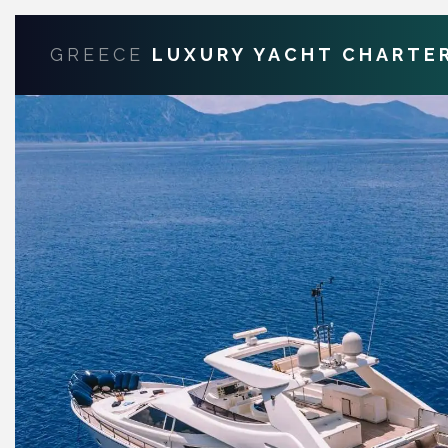
GREECE
LUXURY YACHT CHARTE