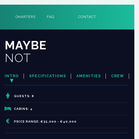
CHARTERS
FAQ
CONTACT
MAYBE
NOT
INTRO
SPECIFICATIONS
AMENITIES
CREW
GUESTS: 8
CABINS: 4
PRICE RANGE: €35,000 - €40,000