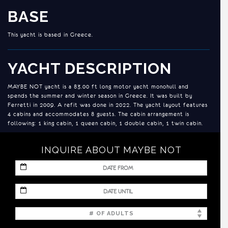
BASE
This yacht is based in Greece.
YACHT DESCRIPTION
MAYBE NOT yacht is a 83.00 ft long motor yacht monohull and
spends the summer and winter season in Greece. It was built by
Ferretti in 2009. A refit was done in 2022. The yacht layout features
4 cabins and accommodates 8 guests. The cabin arrangement is
following: 1 king cabin, 1 queen cabin, 1 double cabin, 1 twin cabin.
and a generator.
INQUIRE ABOUT MAYBE NOT
ACCOMMODATION
MM
slash
MAYBE NOT accommodates up to 8 guests in 4 cabins:
DD
MM
slash
slash
YYYY
DD
* Master Suite: King size bed, walk-in closet, safe, en suite bathroom