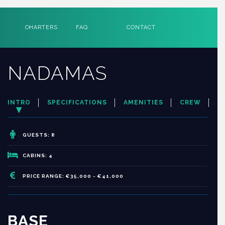
CHARTERS
FAQ
CONTACT
NADAMAS
INTRO
SPECIFICATIONS
AMENITIES
CREW
GUESTS: 8
CABINS: 4
PRICE RANGE: €35,000 - €41,000
BASE