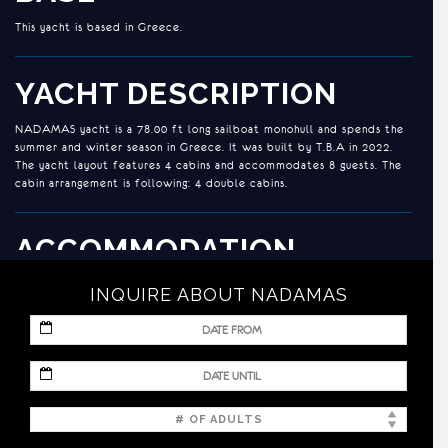
This yacht is based in Greece.
YACHT DESCRIPTION
NADAMAS yacht is a 78.00 ft long sailboat monohull and spends the
summer and winter season in Greece. It was built by T.B.A in 2022.
The yacht layout features 4 cabins and accommodates 8 guests. The
cabin arrangement is following: 4 double cabins.
ACCOMMODATION
GUESTS: 8/ CABINS: 4/ HEADS: 4
INQUIRE ABOUT NADAMAS
CREW: 3 – Crew configuration in separate compartments.
MM
slash
DD
Cabins configuration:
MM
slash
slash
YYYY
DD