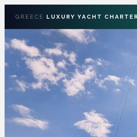
GREECE
LUXURY YACHT CHARTE