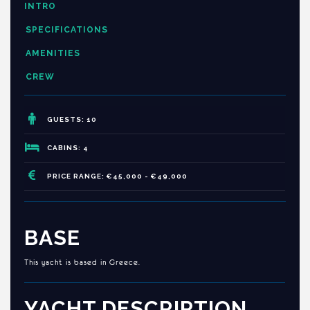
INTRO
SPECIFICATIONS
AMENITIES
CREW
GUESTS: 10
CABINS: 4
PRICE RANGE: €45,000 - €49,000
BASE
This yacht is based in Greece.
YACHT DESCRIPTION