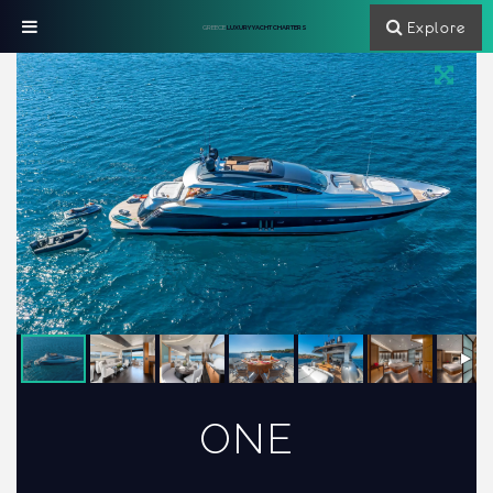
Explore
GREECE
LUXURY YACHT CHARTERS
ONE