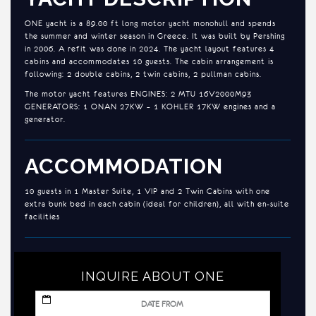
ONE yacht is a 89.00 ft long motor yacht monohull and spends
the summer and winter season in Greece. It was built by Pershing
in 2006. A refit was done in 2024. The yacht layout features 4
cabins and accommodates 10 guests. The cabin arrangement is
following: 2 double cabins, 2 twin cabins, 2 pullman cabins.
The motor yacht features ENGINES: 2 MTU 16V2000M93
GENERATORS: 1 ONAN 27KW – 1 KOHLER 17KW engines and a
generator.
ACCOMMODATION
10 guests in 1 Master Suite, 1 VIP and 2 Twin Cabins with one
extra bunk bed in each cabin (ideal for children), all with en-suite
facilities
INQUIRE ABOUT ONE