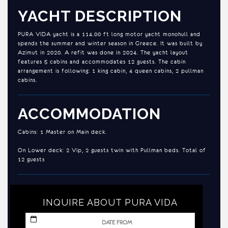
YACHT DESCRIPTION
PURA VIDA yacht is a 114.00 ft long motor yacht monohull and
spends the summer and winter season in Greece. It was built by
Azimut in 2020. A refit was done in 2024. The yacht layout
features 5 cabins and accommodates 12 guests. The cabin
arrangement is following: 1 king cabin, 4 queen cabins, 2 pullman
cabins.
ACCOMMODATION
Cabins: 1 Master on Main deck.
On Lower deck: 2 Vip, 2 guests twin with Pullman beds. Total of
12 guests
INQUIRE ABOUT PURA VIDA