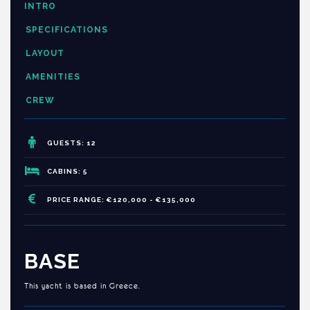
INTRO
SPECIFICATIONS
LAYOUT
AMENITIES
CREW
GUESTS: 12
CABINS: 5
PRICE RANGE: €120,000 - €135,000
BASE
This yacht is based in Greece.