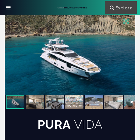
Explore
GREECE
LUXURY YACHT CHARTERS
PURA
VIDA