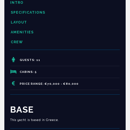
INTRO
SPECIFICATIONS
LAYOUT
AMENITIES
CREW
GUESTS: 11
CABINS: 5
PRICE RANGE: €70,000 - €80,000
BASE
This yacht is based in Greece.