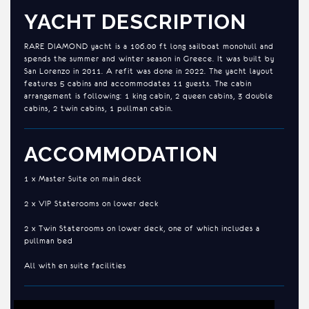
YACHT DESCRIPTION
RARE DIAMOND yacht is a 106.00 ft long sailboat monohull and
spends the summer and winter season in Greece. It was built by
San Lorenzo in 2011. A refit was done in 2022. The yacht layout
features 5 cabins and accommodates 11 guests. The cabin
arrangement is following: 1 king cabin, 2 queen cabins, 3 double
cabins, 2 twin cabins, 1 pullman cabin.
ACCOMMODATION
1 x Master Suite on main deck
2 x VIP Staterooms on lower deck
2 x Twin Staterooms on lower deck, one of which includes a
pullman bed
All with en suite facilities