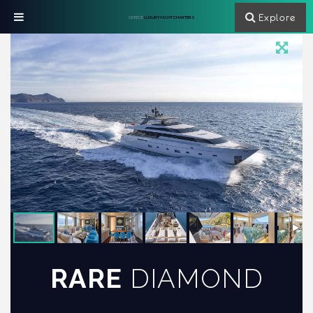
Explore
GREECE
LUXURY YACHT CHARTERS
RARE
DIAMOND