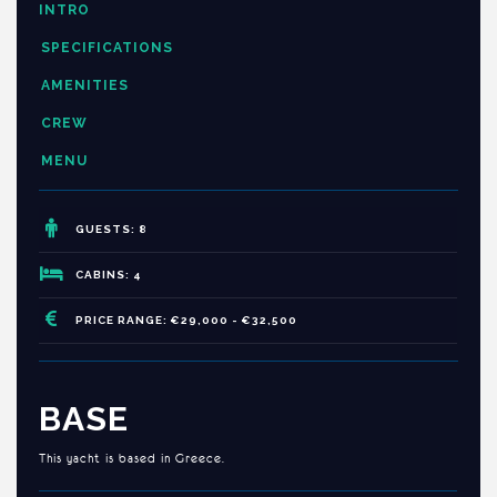
INTRO
SPECIFICATIONS
AMENITIES
CREW
MENU
GUESTS: 8
CABINS: 4
PRICE RANGE: €29,000 - €32,500
BASE
This yacht is based in Greece.