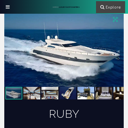
Explore
GREECE
LUXURY YACHT CHARTERS
RUBY