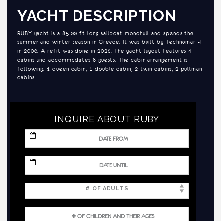
YACHT DESCRIPTION
RUBY yacht is a 85.00 ft long sailboat monohull and spends the
summer and winter season in Greece. It was built by Technomar -I
in 2006. A refit was done in 2026. The yacht layout features 4
cabins and accommodates 8 guests. The cabin arrangement is
following: 1 queen cabin, 1 double cabin, 2 twin cabins, 2 pullman
cabins.
INQUIRE ABOUT RUBY
MM
slash
DD
slash
MM
YYYY
slash
DD
slash
YYYY