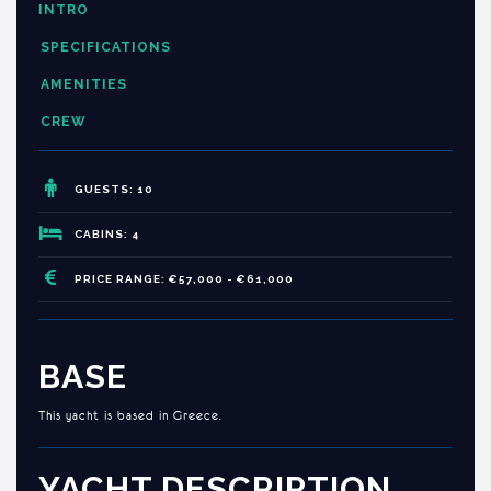
INTRO
SPECIFICATIONS
AMENITIES
CREW
GUESTS: 10
CABINS: 4
PRICE RANGE: €57,000 - €61,000
BASE
This yacht is based in Greece.
YACHT DESCRIPTION