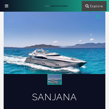
Explore
GREECE
LUXURY YACHT CHARTERS
SANJANA