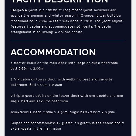
SANJANA yacht is a 106.00 ft long motor yacht monohull and
spends the summer and winter season in Greece. It was built by
Mondomarine in 2004. A refit was done in 2016. The yacht layout
features 4 cabins and accommodates 10 guests. The cabin
arrangement is following: 4 double cabins.
ACCOMMODATION
1 master cabin on the main deck with large en-suite bathroom.
Bed 2.00m x 2.00m
1 VIP cabin on lower deck with walk-in closet and en-suite
bathroom. Bed 2.00m x 2.00m
2 triple guest cabins on the lower deck with one double and one
single bed and en-suite bathroom
semi-double beds 2.00m x 1.30m, single beds 2.00m x 0.90m
Sanjana can accommodate 12 guests: 10 guests in the cabins and 2
extra guests in the main salon