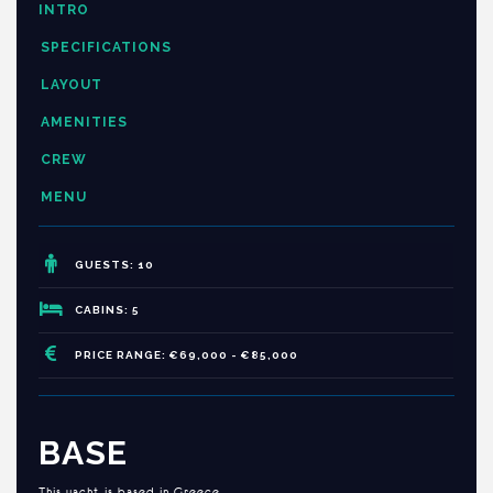
INTRO
SPECIFICATIONS
LAYOUT
AMENITIES
CREW
MENU
GUESTS: 10
CABINS: 5
PRICE RANGE: €69,000 - €85,000
BASE
This yacht is based in Greece.