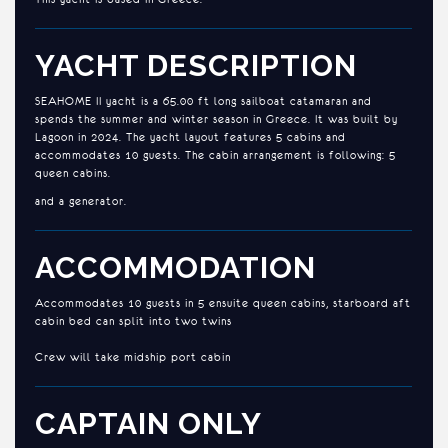
YACHT DESCRIPTION
SEAHOME II yacht is a 65.00 ft long sailboat catamaran and
spends the summer and winter season in Greece. It was built by
Lagoon in 2024. The yacht layout features 5 cabins and
accommodates 10 guests. The cabin arrangement is following: 5
queen cabins.
and a generator.
ACCOMMODATION
Accommodates 10 guests in 5 ensuite queen cabins, starboard aft
cabin bed can split into two twins
Crew will take midship port cabin
CAPTAIN ONLY