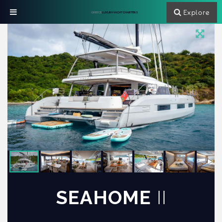
Explore
GREECE
LUXURY YACHT CHARTERS
SEAHOME
II