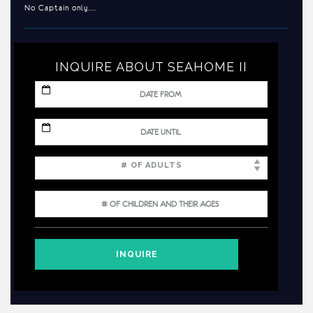
No Captain only....
INQUIRE ABOUT SEAHOME II
MM
slash
DD
slash
MM
YYYY
slash
DD
slash
YYYY