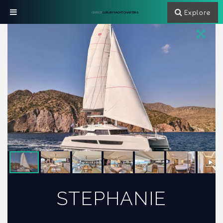
Explore
GREECE
LUXURY YACHT CHARTERS
STEPHANIE