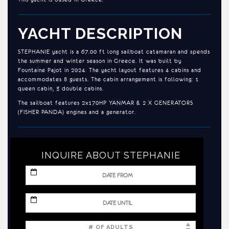
YACHT DESCRIPTION
STEPHANIE yacht is a 67.00 ft long sailboat catamaran and spends
the summer and winter season in Greece. It was built by
Fountaine Pajot in 2024. The yacht layout features 4 cabins and
accommodates 8 guests. The cabin arrangement is following: 1
queen cabin, 3 double cabins.
The sailboat features 2x170HP YANMAR & 2 X GENERATORS
(FISHER PANDA) engines and a generator.
INQUIRE ABOUT STEPHANIE
MM
slash
DD
slash
MM
YYYY
slash