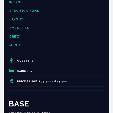
INTRO
SPECIFICATIONS
LAYOUT
AMENITIES
CREW
MENU
GUESTS: 8
CABINS: 4
PRICE RANGE: €33,500 - €43,500
BASE
This yacht is based in Greece.