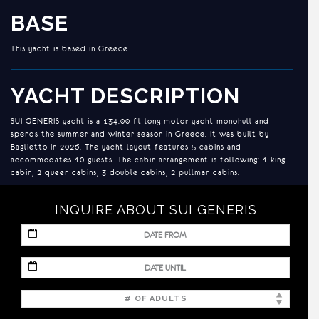
BASE
This yacht is based in Greece.
YACHT DESCRIPTION
SUI GENERIS yacht is a 134.00 ft long motor yacht monohull and
spends the summer and winter season in Greece. It was built by
Baglietto in 2026. The yacht layout features 5 cabins and
accommodates 10 guests. The cabin arrangement is following: 1 king
cabin, 2 queen cabins, 3 double cabins, 2 pullman cabins.
and a generator.
INQUIRE ABOUT SUI GENERIS
ACCOMMODATION
MM
slash
5th Cabin is Split Cabin, can be converted into full beam VIP.
DD
MM
slash
slash
YYYY
DD