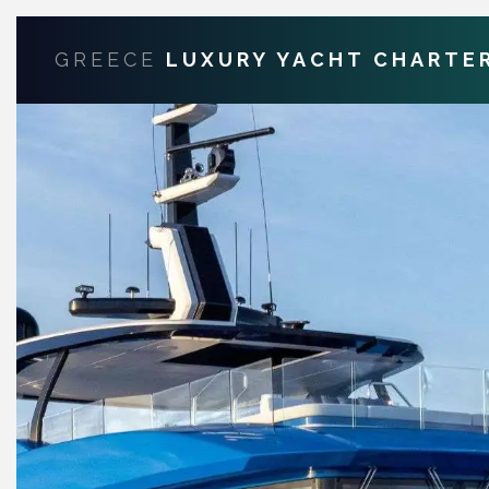
GREECE
LUXURY YACHT CHARTE