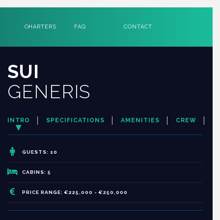
CHARTERS
FAQ
CONTACT
SUI
GENERIS
INTRO
SPECIFICATIONS
AMENITIES
CREW
GUESTS: 10
CABINS: 5
PRICE RANGE: €225,000 - €250,000