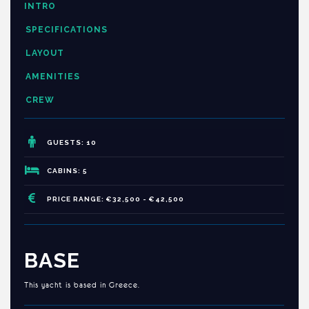
INTRO
SPECIFICATIONS
LAYOUT
AMENITIES
CREW
GUESTS: 10
CABINS: 5
PRICE RANGE: €32,500 - €42,500
BASE
This yacht is based in Greece.