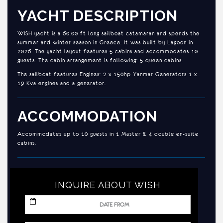
YACHT DESCRIPTION
WISH yacht is a 60.00 ft long sailboat catamaran and spends the
summer and winter season in Greece. It was built by Lagoon in
2026. The yacht layout features 5 cabins and accommodates 10
guests. The cabin arrangement is following: 5 queen cabins.
The sailboat features Engines: 2 x 150hp Yanmar Generators 1 x
19 Kva engines and a generator.
ACCOMMODATION
Accommodates up to 10 guests in 1 Master & 4 double en-suite
cabins.
INQUIRE ABOUT WISH
MM