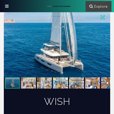
Explore
GREECE
LUXURY YACHT CHARTERS
WISH